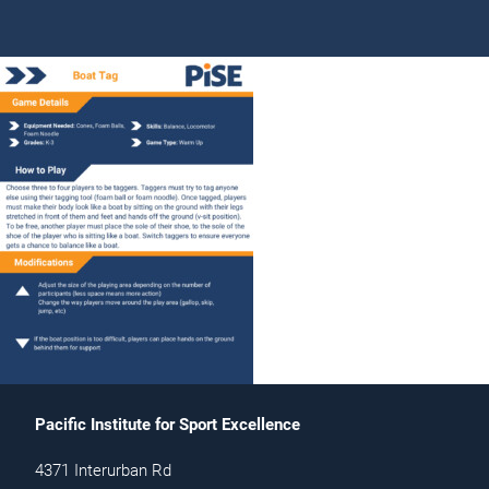
Pacific Institute for Sport Excellence
4371 Interurban Rd