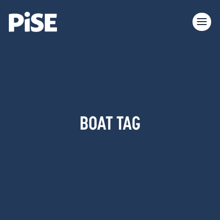
BOAT TAG