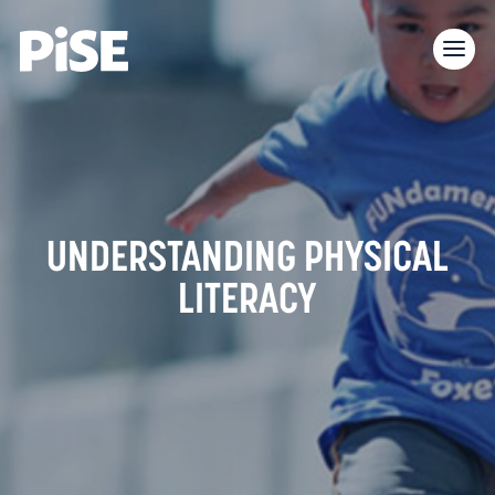
UNDERSTANDING PHYSICAL
LITERACY