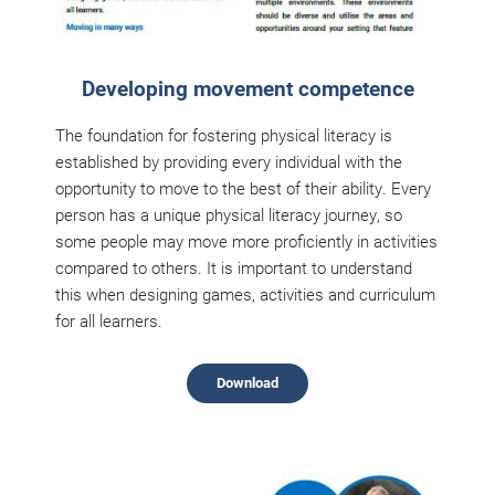
Developing movement competence
The foundation for fostering physical literacy is
established by providing every individual with the
opportunity to move to the best of their ability. Every
person has a unique physical literacy journey, so
some people may move more proficiently in activities
compared to others. It is important to understand
this when designing games, activities and curriculum
for all learners.
Download