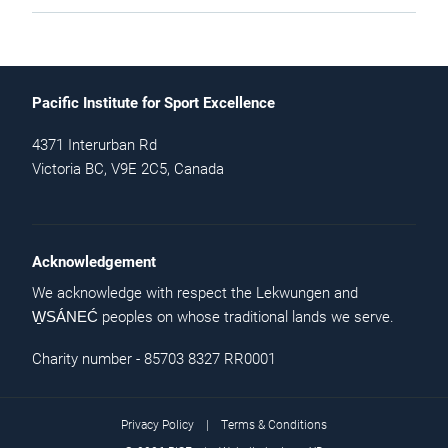
Pacific Institute for Sport Excellence
4371 Interurban Rd
Victoria BC, V9E 2C5, Canada
Acknowledgement
We acknowledge with respect the Lekwungen and
peoples on whose traditional lands we serve.
W̱SÁNEĆ
Charity number - 85703 8327 RR0001
Privacy Policy
|
Terms & Conditions