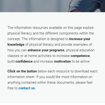
The information resources available on this page explore
physical literacy and the different components within the
concept. The information is designed to
increase your
knowledge
of physical literacy and provide examples of
how you can
enhance your programs
, physical education
classes or at home activities to increase
competence
,
build
confidence
and increase
motivation
to be active.
Click on the button
below each resource to download each
information sheet. If you would like more information on
anything contained within these documents, please feel
free to
contact us
.