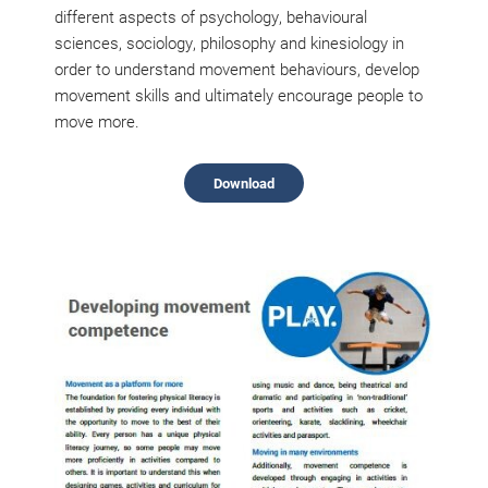
different aspects of psychology, behavioural
sciences, sociology, philosophy and kinesiology in
order to understand movement behaviours, develop
movement skills and ultimately encourage people to
move more.
Download