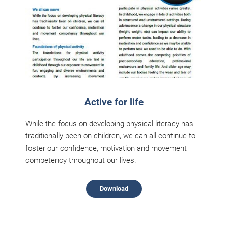
Active for life
While the focus on developing physical literacy has
traditionally been on children, we can all continue to
foster our confidence, motivation and movement
competency throughout our lives.
Download