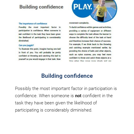
Building confidence
Possibly the most important factor in participation is
confidence. When someone is
not
confident in the
task they have been given the likelihood of
participating is considerably diminished.