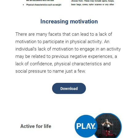
Increasing motivation
There are many facets that can lead to a lack of
motivation to participate in physical activity. An
individual’s lack of motivation to engage in an activity
may be related to previous negative experiences, a
lack of confidence, physical characteristics and
social pressure to name just a few.
Download