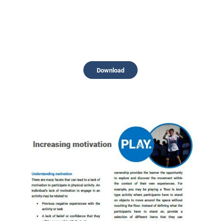
Download