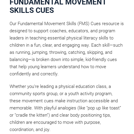
FUNDAMENTAL MOVEMENT
SKILLS CUES
Our Fundamental Movement Skills (FMS) Cues resource is
designed to support coaches, educators, and program
leaders in teaching essential physical literacy skills to
children in a fun, clear, and engaging way. Each skill—such
as running, jumping, throwing, catching, skipping, and
balancing—is broken down into simple, kid-friendly cues
that help young learners understand how to move
confidently and correctly.
Whether you’re leading a physical education class, a
community sports group, or a youth activity program,
these movement cues make instruction accessible and
memorable. With playful analogies (like “pop up like toast”
or “cradle the kitten”) and clear body positioning tips,
children are encouraged to move with purpose,
coordination, and joy.