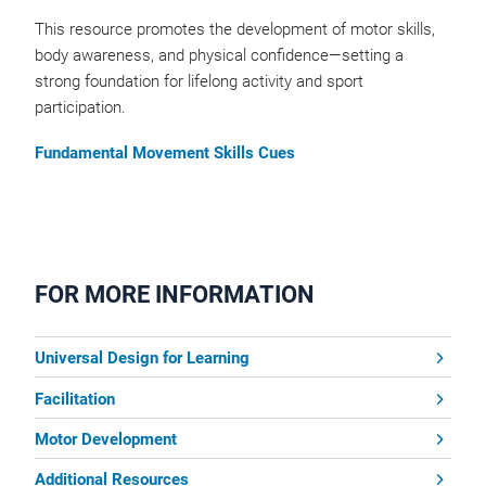
This resource promotes the development of motor skills,
body awareness, and physical confidence—setting a
strong foundation for lifelong activity and sport
participation.
Fundamental Movement Skills Cues
FOR MORE INFORMATION
Universal Design for Learning
Facilitation
Motor Development
Additional Resources