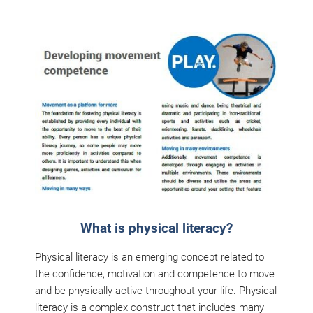
What is physical literacy?
Physical literacy is an emerging concept related to
the confidence, motivation and competence to move
and be physically active throughout your life. Physical
literacy is a complex construct that includes many