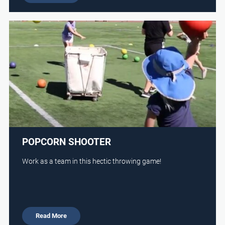
POPCORN SHOOTER
Work as a team in this hectic throwing game!
Read More