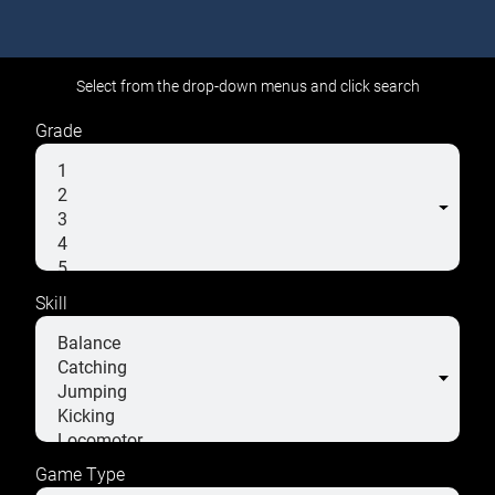
Select from the drop-down menus and click search
Grade
Skill
Game Type