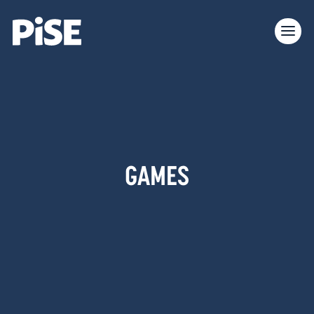
GAMES