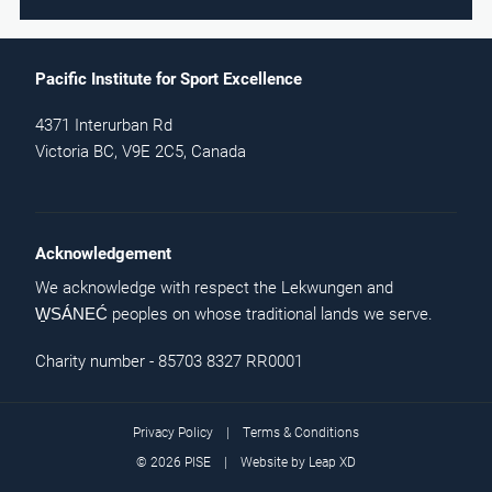
Pacific Institute for Sport Excellence
4371 Interurban Rd
Victoria BC, V9E 2C5, Canada
Acknowledgement
We acknowledge with respect the Lekwungen and
peoples on whose traditional lands we serve.
W̱SÁNEĆ
Charity number - 85703 8327 RR0001
Privacy Policy
|
Terms & Conditions
© 2026 PISE | Website by
Leap XD