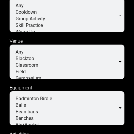
Venue
Equipment
Activities