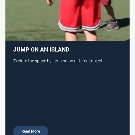
JUMP ON AN ISLAND
Explore the space by jumping on different objects!
Read More