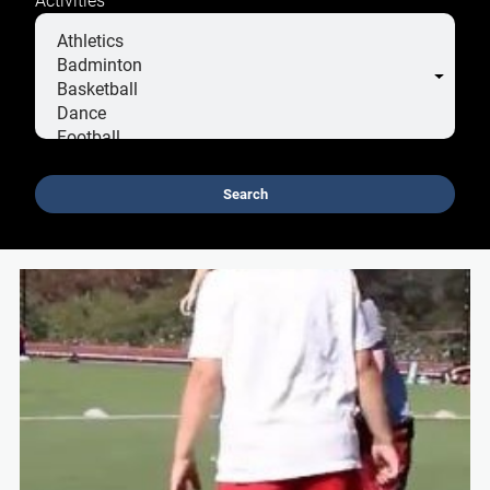
Search