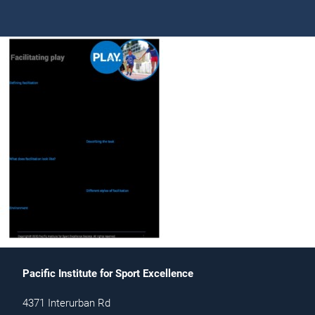
Pacific Institute for Sport Excellence
4371 Interurban Rd