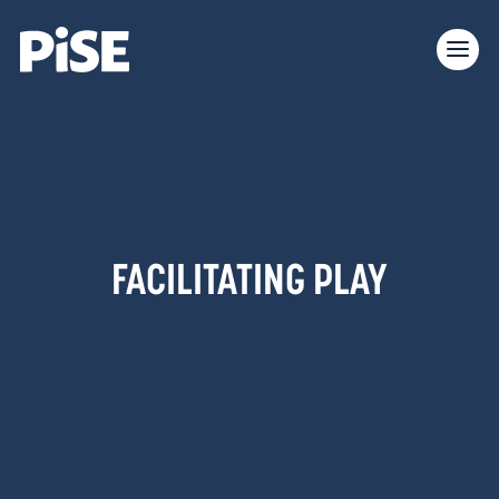
FACILITATING PLAY