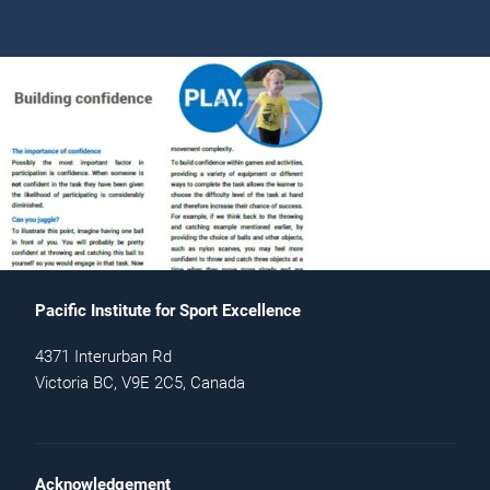
Pacific Institute for Sport Excellence
4371 Interurban Rd
Victoria BC, V9E 2C5, Canada
Acknowledgement