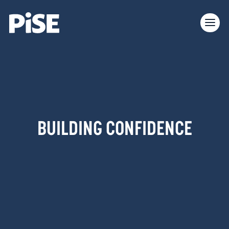
BUILDING CONFIDENCE