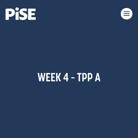
WEEK 4 – TPP A