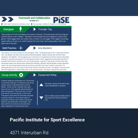
Pacific Institute for Sport Excellence
4371 Interurban Rd