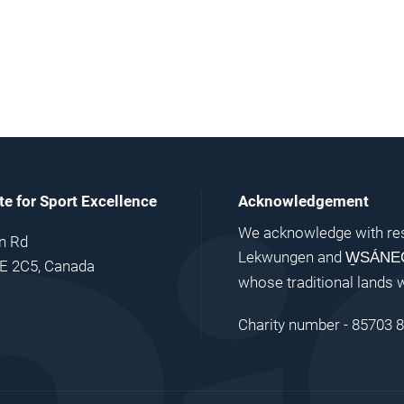
ute for Sport Excellence
Acknowledgement
We acknowledge with res
n Rd
Lekwungen and
W̱SÁNE
9E 2C5, Canada
whose traditional lands 
Charity number - 85703