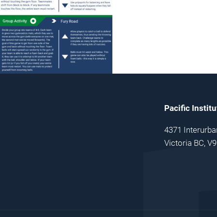
Pacific Instit
4371 Interurba
Victoria BC, V