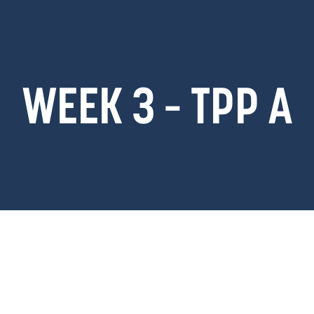
WEEK 3 – TPP A