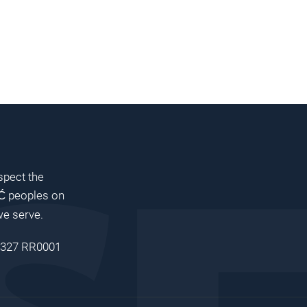
pect the
peoples on
Ć
we serve.
 8327 RR0001