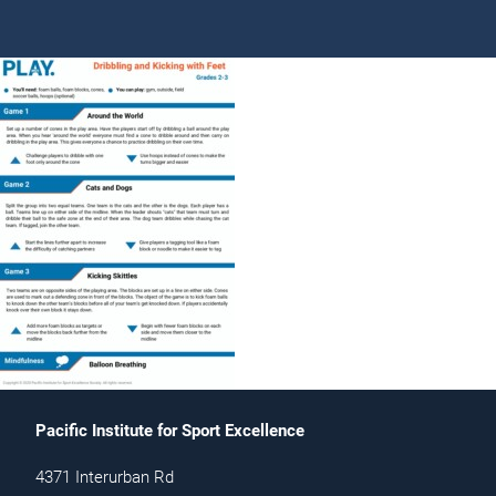
Pacific Institute for Sport Excellence
4371 Interurban Rd