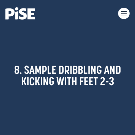
8. SAMPLE DRIBBLING AND
KICKING WITH FEET 2-3