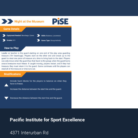
Pacific Institute for Sport Excellence
4371 Interurban Rd