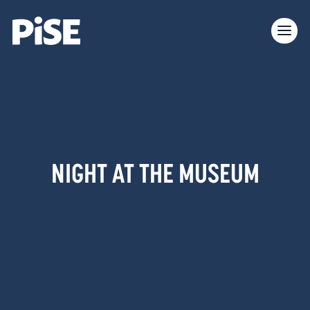
NIGHT AT THE MUSEUM