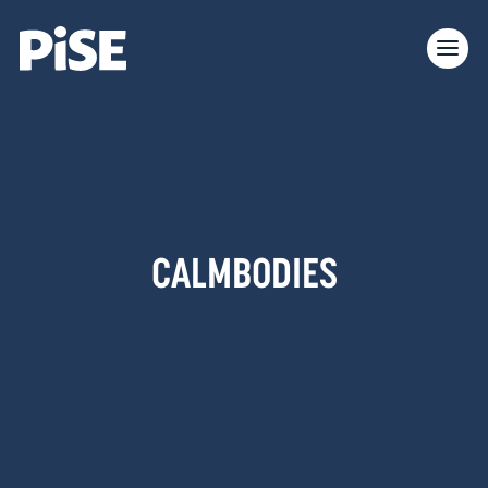
CALMBODIES