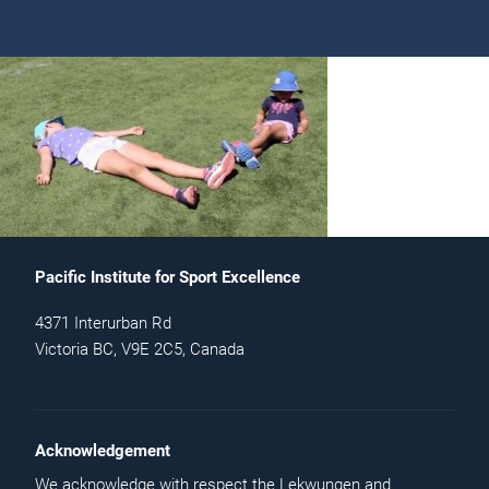
Pacific Institute for Sport Excellence
4371 Interurban Rd
Victoria BC, V9E 2C5, Canada
Acknowledgement
We acknowledge with respect the Lekwungen and