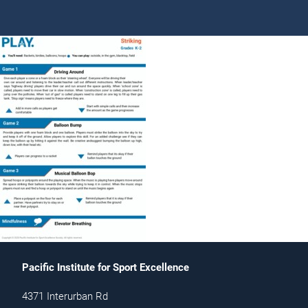
Pacific Institute for Sport Excellence
4371 Interurban Rd