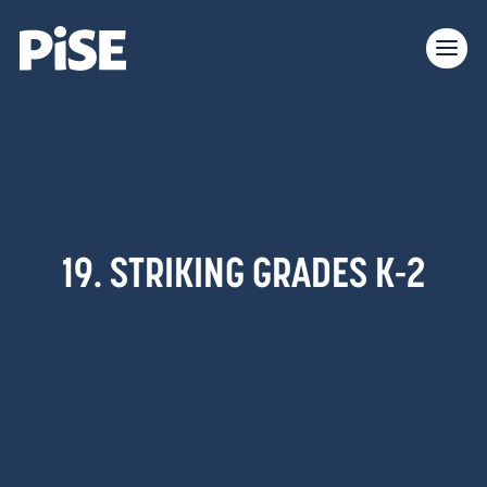
19. STRIKING GRADES K-2