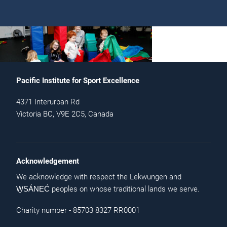
Pacific Institute for Sport Excellence
4371 Interurban Rd
Victoria BC, V9E 2C5, Canada
Acknowledgement
We acknowledge with respect the Lekwungen and
peoples on whose traditional lands we serve.
W̱SÁNEĆ
Charity number - 85703 8327 RR0001