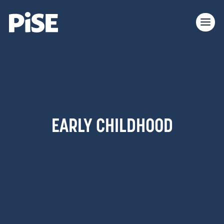
EARLY CHILDHOOD